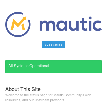
SUBSCRIBE
All Systems Operational
About This Site
Welcome to the status page for Mautic Community's web
resources, and our upstream providers.