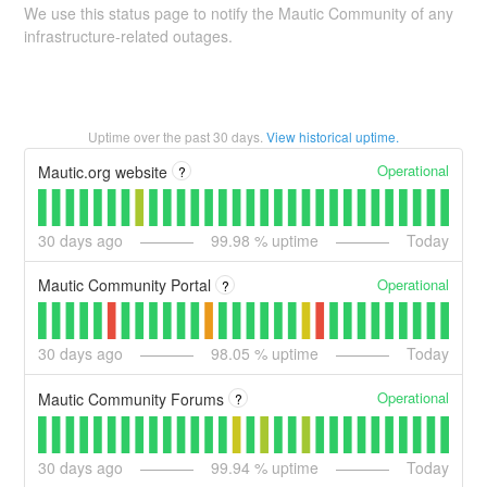
We use this status page to notify the Mautic Community of any
infrastructure-related outages.
Uptime over the past
30
days.
View historical uptime.
Operational
Mautic.org website
?
30
days ago
99.98
% uptime
Today
Operational
Mautic Community Portal
?
30
days ago
98.05
% uptime
Today
Operational
Mautic Community Forums
?
30
days ago
99.94
% uptime
Today