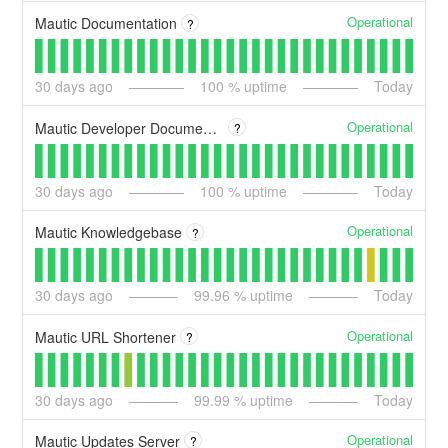
Operational
Mautic Documentation
?
30
days ago
100
% uptime
Today
Operational
Mautic Developer Documentation
?
30
days ago
100
% uptime
Today
Operational
Mautic Knowledgebase
?
30
days ago
99.96
% uptime
Today
Operational
Mautic URL Shortener
?
30
days ago
99.99
% uptime
Today
Operational
Mautic Updates Server
?