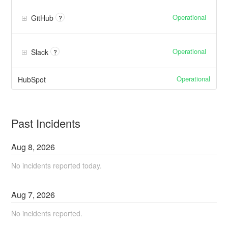
Operational
GitHub
?
Operational
Slack
?
Operational
HubSpot
Past Incidents
Aug
8
,
2026
No incidents reported today.
Aug
7
,
2026
No incidents reported.