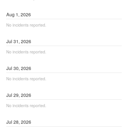
Aug
1
,
2026
No incidents reported.
Jul
31
,
2026
No incidents reported.
Jul
30
,
2026
No incidents reported.
Jul
29
,
2026
No incidents reported.
Jul
28
,
2026