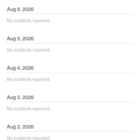
Aug
6
,
2026
No incidents reported.
Aug
5
,
2026
No incidents reported.
Aug
4
,
2026
No incidents reported.
Aug
3
,
2026
No incidents reported.
Aug
2
,
2026
No incidents reported.